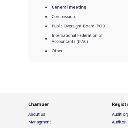
General meeting
Commission
Public Oversight Board (POB)
International Federation of
Accountants (IFAC)
Other
Chamber
Regist
About us
Audit or
Managment
Auditor