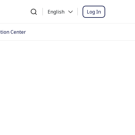
Log In
English
tion Center