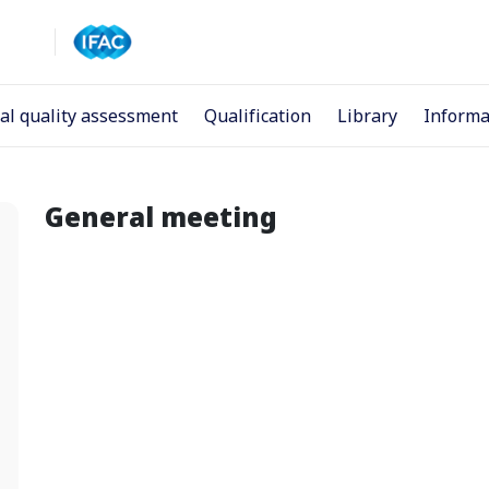
al quality assessment
Qualification
Library
Informa
General meeting