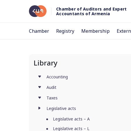
Chamber of Auditors and Expert
Accountants of Armenia
Chamber
Registry
Membership
Extern
Library
Accounting
Audit
Taxes
Legislative acts
Legislative acts – A
Legislative acts – L