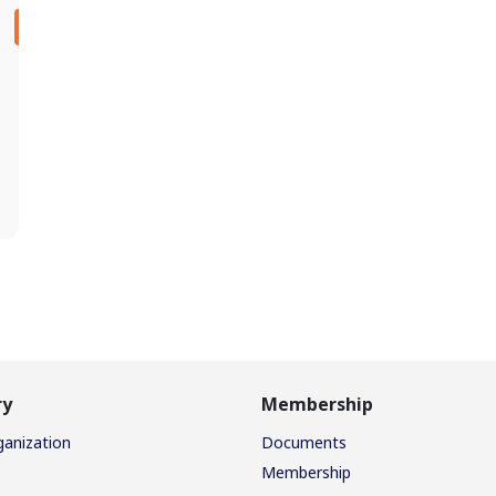
ry
Membership
ganization
Documents
Membership