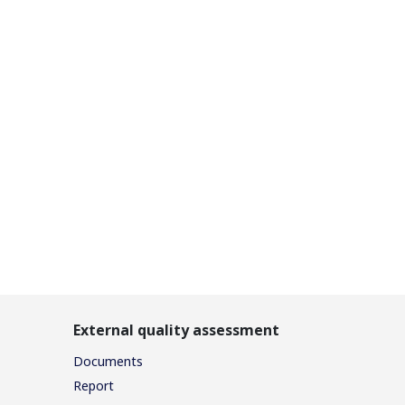
External quality assessment
Documents
Report